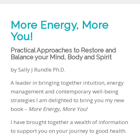
More Energy, More
You!
Practical Approaches to Restore and
Balance your Mind, Body and Spirit
by Sally J Rundle Ph.D.
A leader in bringing together intuition, energy
management and contemporary well-being
strategies I am delighted to bring you my new
book –
More Energy, More You!
I have brought together a wealth of information
to support you on your journey to good health.