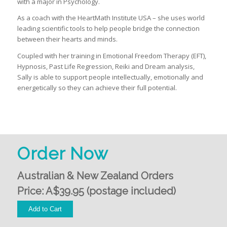
with a major in Psychology.
As a coach with the HeartMath Institute USA – she uses world
leading scientific tools to help people bridge the connection
between their hearts and minds.
Coupled with her training in Emotional Freedom Therapy (EFT),
Hypnosis, Past Life Regression, Reiki and Dream analysis,
Sally is able to support people intellectually, emotionally and
energetically so they can achieve their full potential.
Order Now
Australian & New Zealand Orders
Price: A$39.95 (postage included)