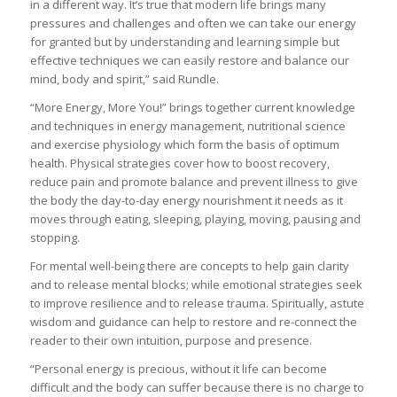
in a different way. It’s true that modern life brings many
pressures and challenges and often we can take our energy
for granted but by understanding and learning simple but
effective techniques we can easily restore and balance our
mind, body and spirit,” said Rundle.
“More Energy, More You!” brings together current knowledge
and techniques in energy management, nutritional science
and exercise physiology which form the basis of optimum
health. Physical strategies cover how to boost recovery,
reduce pain and promote balance and prevent illness to give
the body the day-to-day energy nourishment it needs as it
moves through eating, sleeping, playing, moving, pausing and
stopping.
For mental well-being there are concepts to help gain clarity
and to release mental blocks; while emotional strategies seek
to improve resilience and to release trauma. Spiritually, astute
wisdom and guidance can help to restore and re-connect the
reader to their own intuition, purpose and presence.
“Personal energy is precious, without it life can become
difficult and the body can suffer because there is no charge to