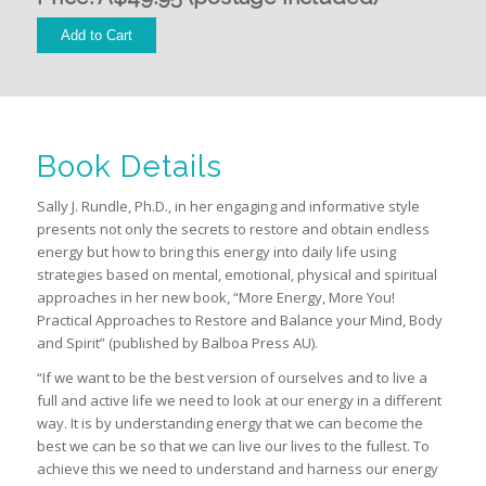
Book Details
Sally J. Rundle, Ph.D., in her engaging and informative style
presents not only the secrets to restore and obtain endless
energy but how to bring this energy into daily life using
strategies based on mental, emotional, physical and spiritual
approaches in her new book, “More Energy, More You!
Practical Approaches to Restore and Balance your Mind, Body
and Spirit” (published by Balboa Press AU).
“If we want to be the best version of ourselves and to live a
full and active life we need to look at our energy in a different
way. It is by understanding energy that we can become the
best we can be so that we can live our lives to the fullest. To
achieve this we need to understand and harness our energy