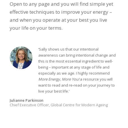
Open to any page and you will find simple yet
effective techniques to improve your energy –
and when you operate at your best you live
your life on your terms.
‘Sally shows us that our intentional
awareness can bring intentional change and
this is the most essential ingredient to well-
being – important at any stage of life and
especially as we age. I highly recommend
More Energy, More You!
a resource you will
want to read and re-read on your journey to
live your best life.’
Julianne Parkinson
Chief Executive Officer, Global Centre for Modern Ageing