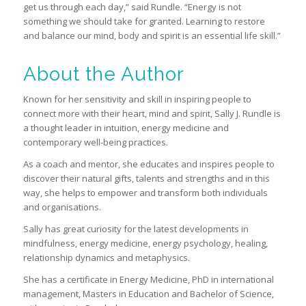
get us through each day,” said Rundle. “Energy is not
something we should take for granted. Learning to restore
and balance our mind, body and spirit is an essential life skill.”
About the Author
Known for her sensitivity and skill in inspiring people to
connect more with their heart, mind and spirit, Sally J. Rundle is
a thought leader in intuition, energy medicine and
contemporary well-being practices.
As a coach and mentor, she educates and inspires people to
discover their natural gifts, talents and strengths and in this
way, she helps to empower and transform both individuals
and organisations.
Sally has great curiosity for the latest developments in
mindfulness, energy medicine, energy psychology, healing,
relationship dynamics and metaphysics.
She has a certificate in Energy Medicine, PhD in international
management, Masters in Education and Bachelor of Science,