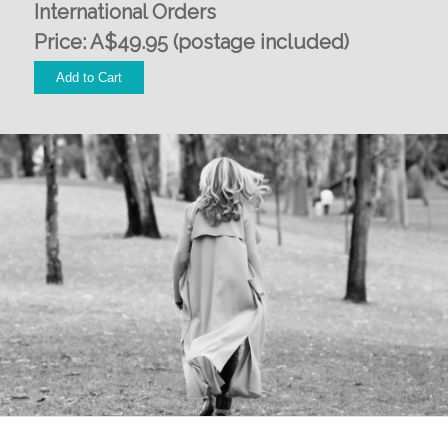
International Orders
Price: A$49.95 (postage included)