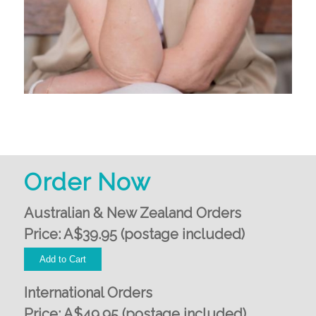
Order Now
Australian & New Zealand Orders
Price: A$39.95 (postage included)
International Orders
Price: A$49.95 (postage included)