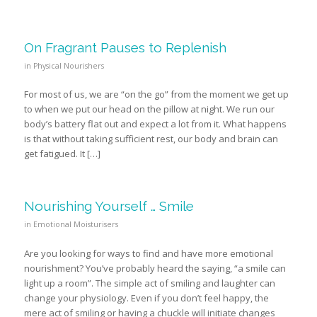
On Fragrant Pauses to Replenish
in
Physical Nourishers
For most of us, we are “on the go” from the moment we get up
to when we put our head on the pillow at night. We run our
body’s battery flat out and expect a lot from it. What happens
is that without taking sufficient rest, our body and brain can
get fatigued. It […]
Nourishing Yourself … Smile
in
Emotional Moisturisers
Are you looking for ways to find and have more emotional
nourishment? You’ve probably heard the saying, “a smile can
light up a room”. The simple act of smiling and laughter can
change your physiology. Even if you don’t feel happy, the
mere act of smiling or having a chuckle will initiate changes