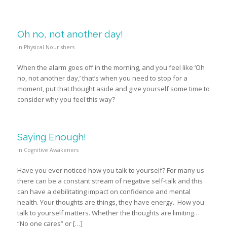
Oh no, not another day!
in
Physical Nourishers
When the alarm goes off in the morning, and you feel like ‘Oh
no, not another day,’ that’s when you need to stop for a
moment, put that thought aside and give yourself some time to
consider why you feel this way?
Saying Enough!
in
Cognitive Awakeners
Have you ever noticed how you talk to yourself? For many us
there can be a constant stream of negative self-talk and this
can have a debilitating impact on confidence and mental
health. Your thoughts are things, they have energy. How you
talk to yourself matters. Whether the thoughts are limiting…
“No one cares” or […]