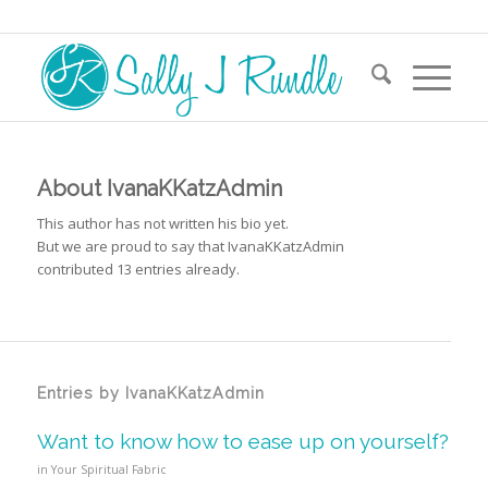
About
IvanaKKatzAdmin
This author has not written his bio yet.
But we are proud to say that
IvanaKKatzAdmin
contributed 13 entries already.
Entries by IvanaKKatzAdmin
Want to know how to ease up on yourself?
in
Your Spiritual Fabric