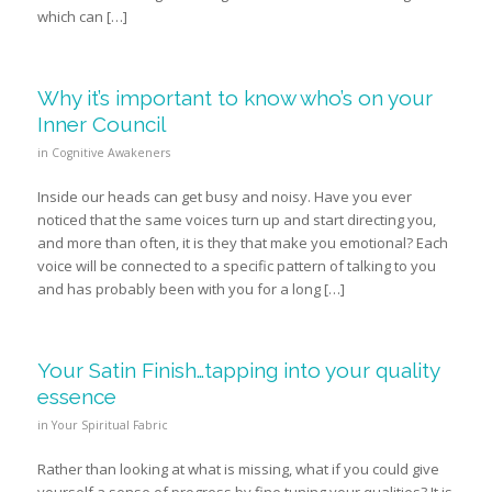
which can […]
Why it’s important to know who’s on your
Inner Council
in
Cognitive Awakeners
Inside our heads can get busy and noisy. Have you ever
noticed that the same voices turn up and start directing you,
and more than often, it is they that make you emotional? Each
voice will be connected to a specific pattern of talking to you
and has probably been with you for a long […]
Your Satin Finish…tapping into your quality
essence
in
Your Spiritual Fabric
Rather than looking at what is missing, what if you could give
yourself a sense of progress by fine tuning your qualities? It is