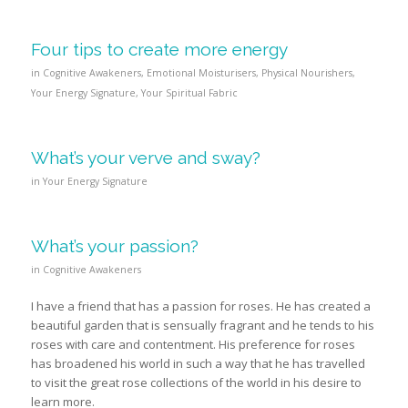
Four tips to create more energy
in
Cognitive Awakeners
,
Emotional Moisturisers
,
Physical Nourishers
,
Your Energy Signature
,
Your Spiritual Fabric
What’s your verve and sway?
in
Your Energy Signature
What’s your passion?
in
Cognitive Awakeners
I have a friend that has a passion for roses. He has created a
beautiful garden that is sensually fragrant and he tends to his
roses with care and contentment. His preference for roses
has broadened his world in such a way that he has travelled
to visit the great rose collections of the world in his desire to
learn more.